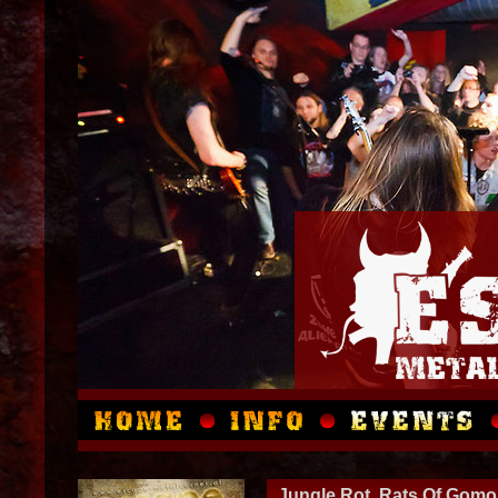
Jungle Rot, Rats Of Gomo