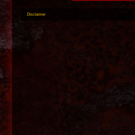
Disclaimer