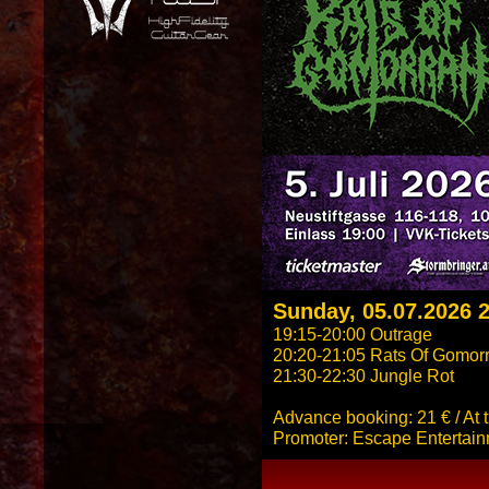
Sunday, 05.07.2026 
19:15-20:00 Outrage
20:20-21:05 Rats Of Gomor
21:30-22:30 Jungle Rot
Advance booking: 21 € / At 
Promoter: Escape Entertai